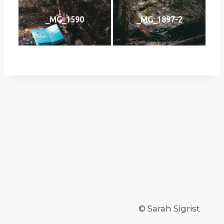
_MG_1590
_MG_1897-2
© Sarah Sigrist